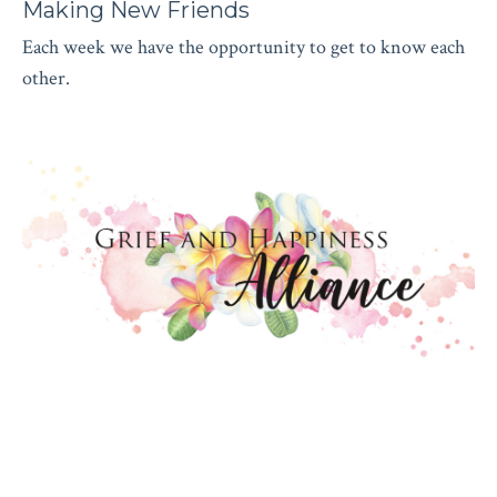
Making New Friends
Each week we have the opportunity to get to know each
other.