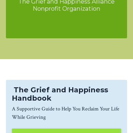
The Grief and Happiness Alliance
Nonprofit Organization
The Grief and Happiness
Handbook
A Supportive Guide to Help You Reclaim Your Life
While Grieving