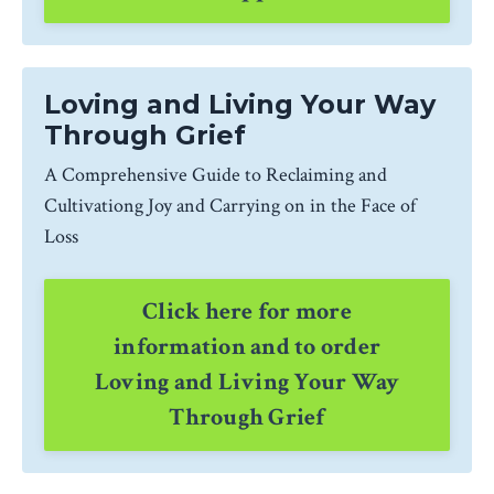
Loving and Living Your Way
Through Grief
A Comprehensive Guide to Reclaiming and
Cultivationg Joy and Carrying on in the Face of
Loss
Click here for more
information and to order
Loving and Living Your Way
Through Grief