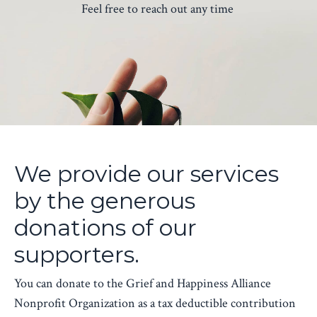
Feel free to reach out any time
We provide our services
by the generous
donations of our
supporters.
You can donate to the Grief and Happiness Alliance
Nonprofit Organization as a tax deductible contribution