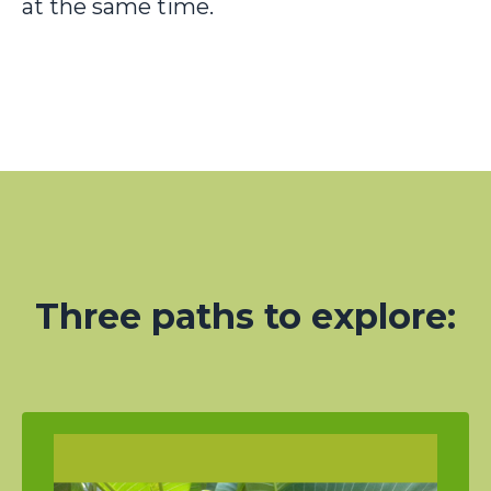
at the same time.
Three paths to explore: