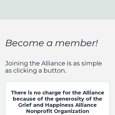
Become a member!
Joining the Alliance is as simple
as clicking a button.
There is no charge for the Alliance
because of the generosity of the
Grief and Happiness Alliance
Nonprofit Organization