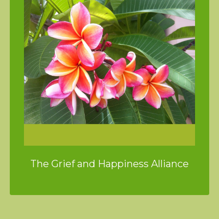
The Grief and Happiness Alliance