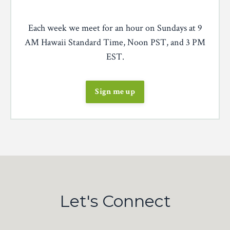
Each week we meet for an hour on Sundays at 9
AM Hawaii Standard Time, Noon PST, and 3 PM
EST.
Sign me up
Let's Connect