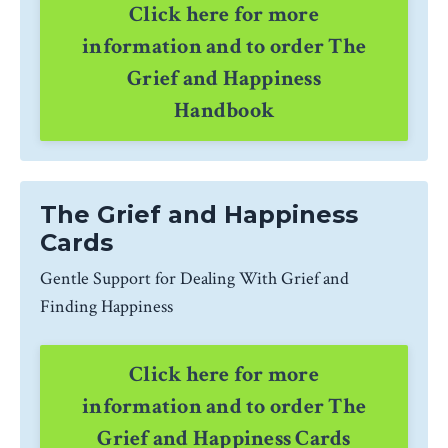
Click here for more
information and to order The
Grief and Happiness
Handbook
The Grief and Happiness
Cards
Gentle Support for Dealing With Grief and
Finding Happiness
Click here for more
information and to order The
Grief and Happiness Cards