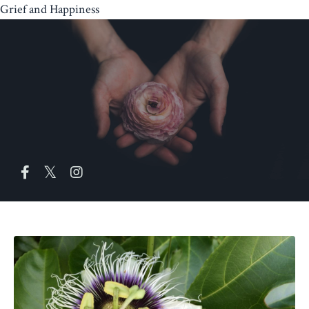
Grief and Happiness