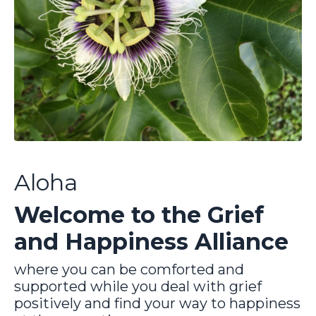
Aloha
Welcome to the Grief
and Happiness Alliance
where you can be comforted and
supported while you deal with grief
positively and find your way to happiness