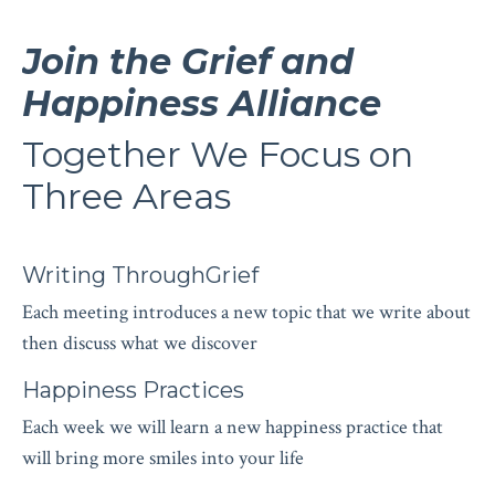
Join the Grief and
Happiness Alliance
Together We Focus on
Three Areas
Writing ThroughGrief
Each meeting introduces a new topic that we write about
then discuss what we discover
Happiness Practices
Each week we will learn a new happiness practice that
will bring more smiles into your life