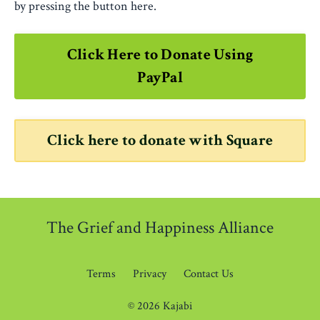
by pressing the button here.
Click Here to Donate Using
PayPal
Click here to donate with Square
The Grief and Happiness Alliance
Terms
Privacy
Contact Us
© 2026 Kajabi