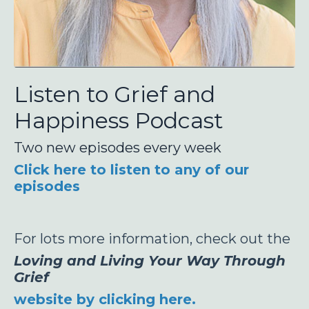
Listen to Grief and
Happiness Podcast
Two new episodes every week
Click here to listen to any of our
episodes
For lots more information, check out the
Loving and Living Your Way Through
Grief
website by clicking here.