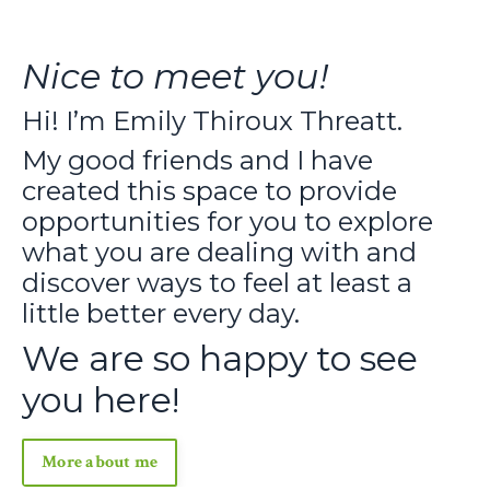
Nice to meet you!
Hi! I’m Emily Thiroux Threatt.
My good friends and I have
created this space to provide
opportunities for you to explore
what you are dealing with and
discover ways to feel at least a
little better every day.
We are so happy to see
you here!
More about me