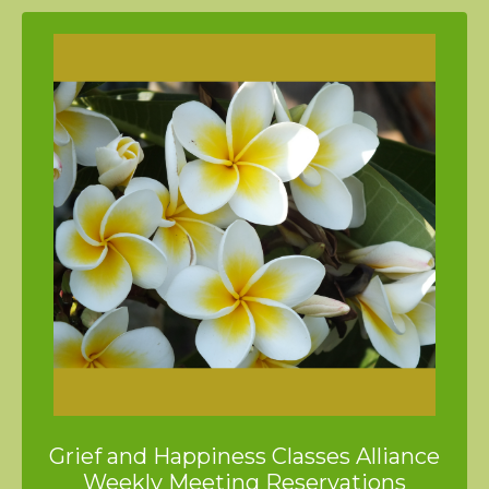
Grief and Happiness Classes Alliance
Weekly Meeting Reservations